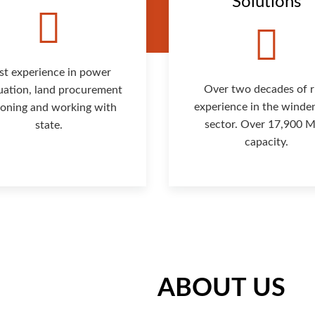
Solutions
st experience in power
Over two decades of r
uation, land procurement
experience in the winde
isoning and working with
sector. Over 17,900
state.
capacity.
ABOUT US