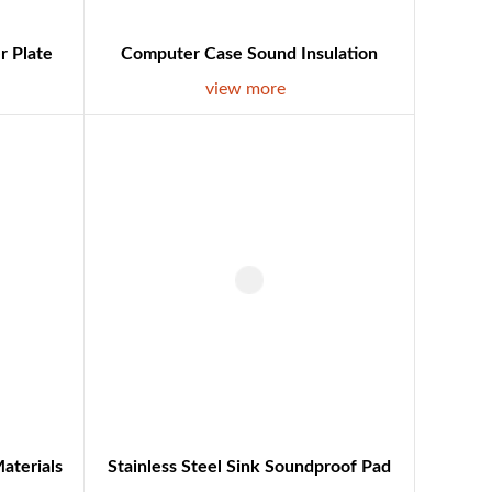
r Plate
Computer Case Sound Insulation
view more
aterials
Stainless Steel Sink Soundproof Pad