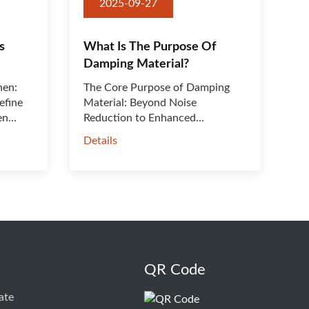
2025-09-27
s
What Is The Purpose Of
Damping Material?
hen:
The Core Purpose of Damping
efine
Material: Beyond Noise
en
Reduction to Enhanced
Performance &···
Details
QR Code
ate