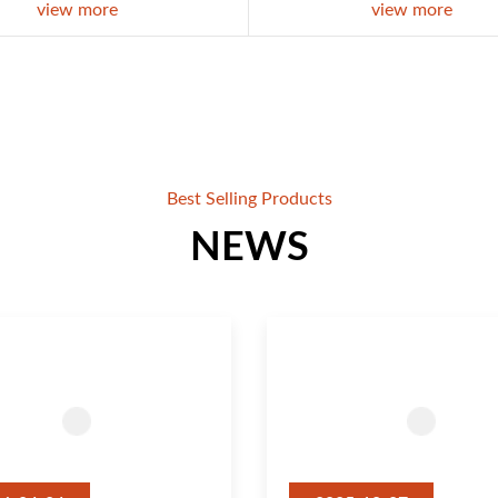
view more
view more
Best Selling Products
NEWS