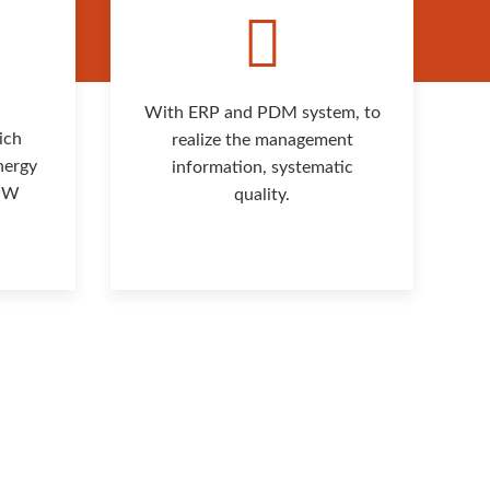
With ERP and PDM system, to
ich
realize the management
nergy
information, systematic
 MW
quality.