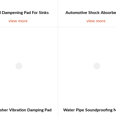
 Dampening Pad For Sinks
Automotive Shock Absorbe
view more
view more
sher Vibration Damping Pad
Water Pipe Soundproofing M