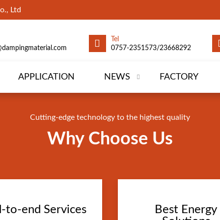
., Ltd
Tel
@dampingmaterial.com
0757-2351573/23668292
APPLICATION
NEWS
FACTORY
Cutting-edge technology to the highest quality
Why Choose Us
-to-end Services
Best Energy