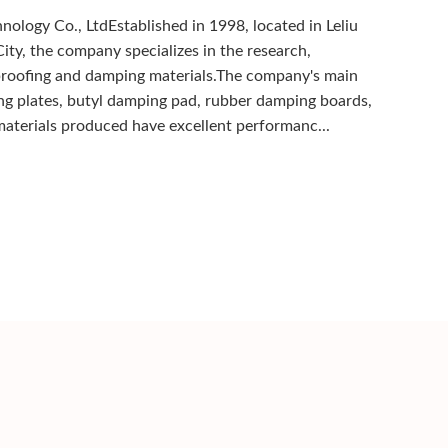
ology Co., LtdEstablished in 1998, located in Leliu
ity, the company specializes in the research,
proofing and damping materials.The company's main
ng plates, butyl damping pad, rubber damping boards,
aterials produced have excellent performanc...