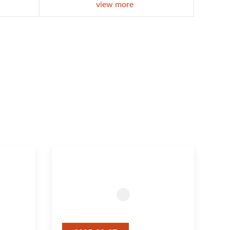
view more