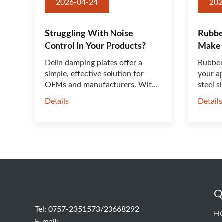
2026-04-24
202
Struggling With Noise
Rubbe
Control In Your Products?
Make 
Better
Delin damping plates offer a
Rubber
simple, effective solution for
your ap
OEMs and manufacturers. With
steel s
t···
Details
Detail
Q
Tel: 0757-2351573/23668292
H
E-mail: