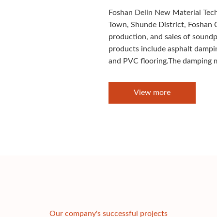
Foshan Delin New Material Techn
Town, Shunde District, Foshan C
production, and sales of sound
products include asphalt dampi
and PVC flooring.The damping m
View more
Our company's successful projects