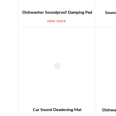
Dishwasher Soundproof Damping Pad
Sound
view more
Car Sound Deadening Mat
Dishwa