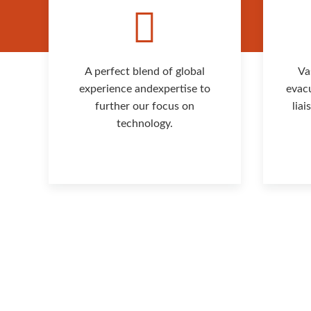
A perfect blend of global
Va
experience andexpertise to
evac
further our focus on
lia
technology.