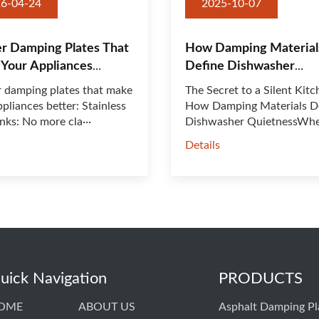
6-04-24
2025-10-07
r Damping Plates That
How Damping Material
Your Appliances
Define Dishwasher
:
Quietness
 damping plates that make
The Secret to a Silent Kitc
pliances better: Stainless
How Damping Materials D
inks: No more cla···
Dishwasher QuietnessWh
shop···
s
Details
uick Navigation
PRODUCTS
OME
ABOUT US
Asphalt Damping Pl