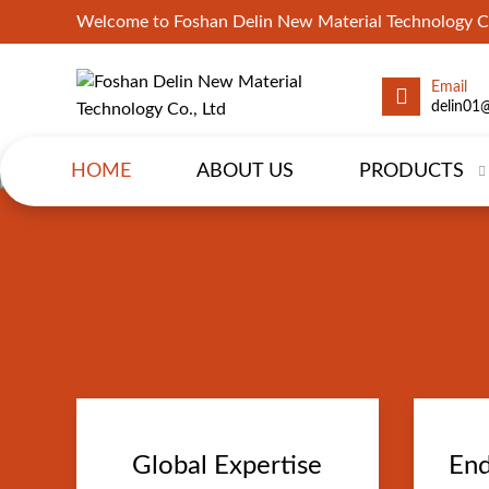
Welcome to Foshan Delin New Material Technology Co
Email
delin01
HOME
ABOUT US
PRODUCTS
Global Expertise
End