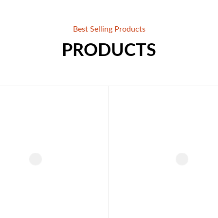
Best Selling Products
PRODUCTS