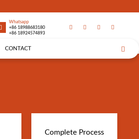
Whatsapp
+86 18988683180
+86 18924574893
CONTACT
Complete Process