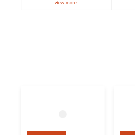
view more