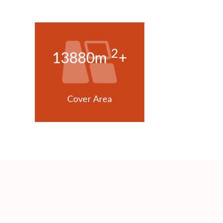
2
13880m
+
Cover Area