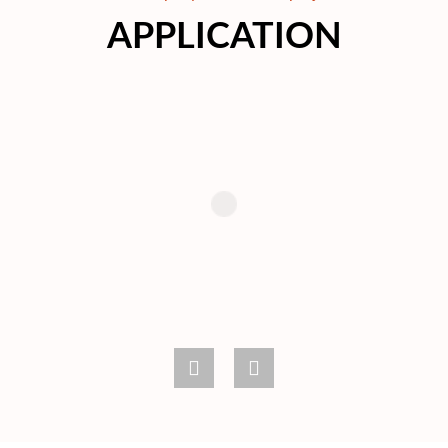
APPLICATION