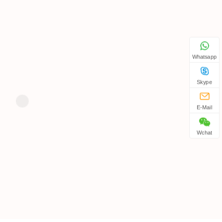
Whatsapp
Skype
E-Mail
Wchat