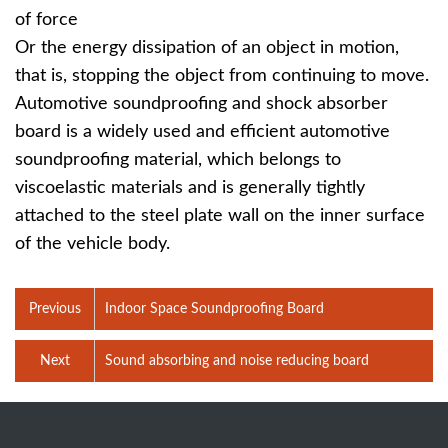
of force
Or the energy dissipation of an object in motion,
that is, stopping the object from continuing to move.
Automotive soundproofing and shock absorber
board is a widely used and efficient automotive
soundproofing material, which belongs to
viscoelastic materials and is generally tightly
attached to the steel plate wall on the inner surface
of the vehicle body.
Previous
Indoor Space Soundproofing Board
Next
Sound absorbing and noise reducing board