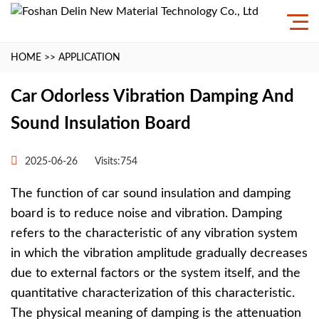
HOME
>>
APPLICATION
Car Odorless Vibration Damping And
Sound Insulation Board
2025-06-26
Visits:754
The function of car sound insulation and damping
board is to reduce noise and vibration. Damping
refers to the characteristic of any vibration system
in which the vibration amplitude gradually decreases
due to external factors or the system itself, and the
quantitative characterization of this characteristic.
The physical meaning of damping is the attenuation