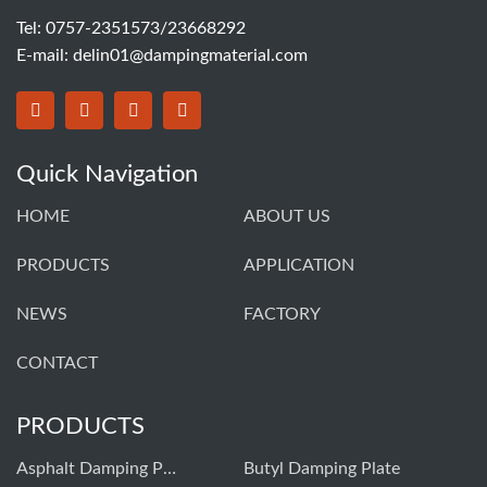
Tel: 0757-2351573/23668292
E-mail:
delin01@dampingmaterial.com
Quick Navigation
HOME
ABOUT US
PRODUCTS
APPLICATION
NEWS
FACTORY
CONTACT
PRODUCTS
Asphalt Damping Plate
Butyl Damping Plate