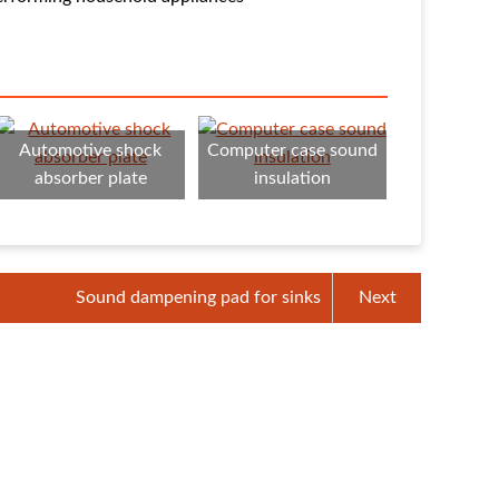
Automotive shock
Computer case sound
absorber plate
insulation
Sound dampening pad for sinks
Next