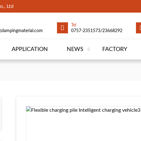
., Ltd
Tel
@dampingmaterial.com
0757-2351573/23668292
APPLICATION
NEWS
FACTORY