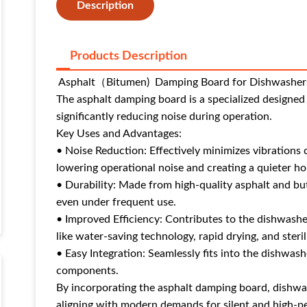
Description
Products Description
Asphalt（Bitumen) Damping Board for Dishwasher
The asphalt damping board is a specialized designe
significantly reducing noise during operation.
Key Uses and Advantages:
• Noise Reduction: Effectively minimizes vibrations
lowering operational noise and creating a quieter 
• Durability: Made from high-quality asphalt and bu
even under frequent use.
• Improved Efficiency: Contributes to the dishwashe
like water-saving technology, rapid drying, and steril
• Easy Integration: Seamlessly fits into the dishwash
components.
By incorporating the asphalt damping board, dishwas
aligning with modern demands for silent and high-p