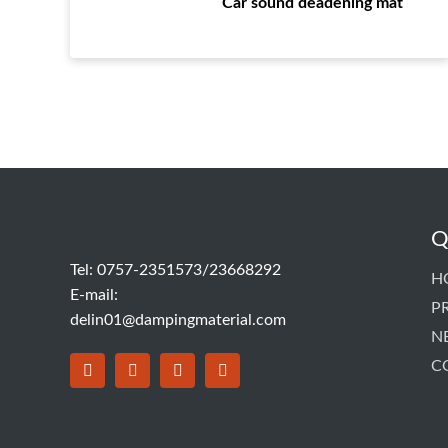
Car sound deadening mat
Q
Tel: 0757-2351573/23668292
H
E-mail:
P
delin01@dampingmaterial.com
N
C