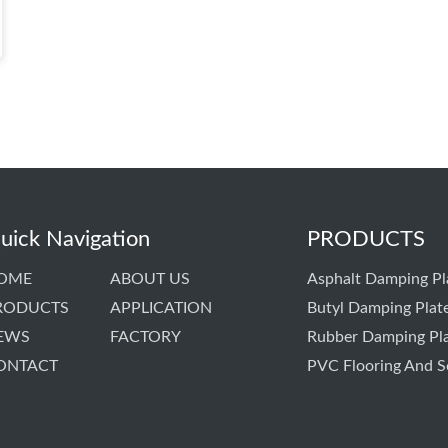
uick Navigation
PRODUCTS
OME
ABOUT US
Asphalt Damping Pl
RODUCTS
APPLICATION
Butyl Damping Plat
EWS
FACTORY
Rubber Damping Pl
ONTACT
PVC Flooring And S