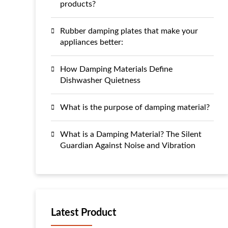
products?
Rubber damping plates that make your
appliances better:
How Damping Materials Define
Dishwasher Quietness
What is the purpose of damping material?
What is a Damping Material? The Silent
Guardian Against Noise and Vibration
Latest Product