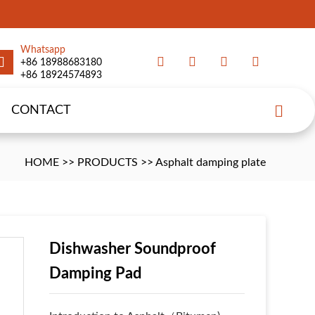
Whatsapp
+86 18988683180
+86 18924574893
CONTACT
HOME
>>
PRODUCTS
>>
Asphalt damping plate
Dishwasher Soundproof
Damping Pad