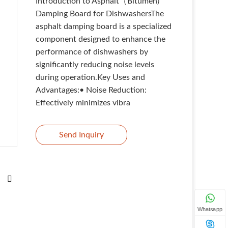
Introduction to Asphalt（Bitumen)
Damping Board for DishwashersThe
asphalt damping board is a specialized
component designed to enhance the
performance of dishwashers by
significantly reducing noise levels
during operation.Key Uses and
Advantages:• Noise Reduction:
Effectively minimizes vibra
Send Inquiry
Whatsapp