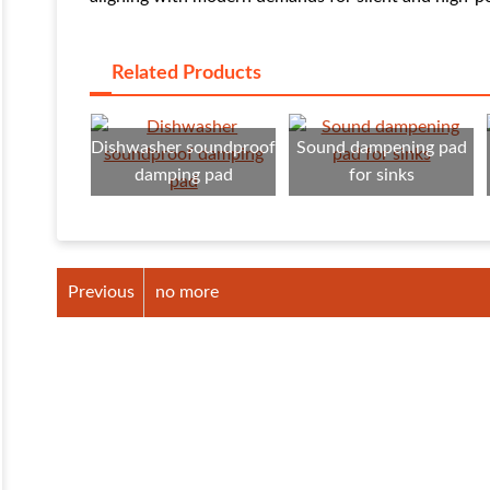
Related Products
Dishwasher soundproof
Sound dampening pad
damping pad
for sinks
Previous
no more