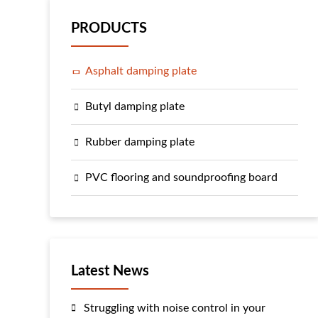
PRODUCTS
Asphalt damping plate
Butyl damping plate
Rubber damping plate
PVC flooring and soundproofing board
Latest News
Struggling with noise control in your