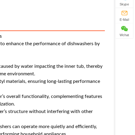
Skype
E-Mail
Wchat
s
d to enhance the performance of dishwashers by
 caused by water impacting the inner tub, thereby
home environment.
tyl materials, ensuring long-lasting performance
r’s overall functionality, complementing features
ization.
er’s structure without interfering with other
hers can operate more quietly and efficiently,
erforming household appliances