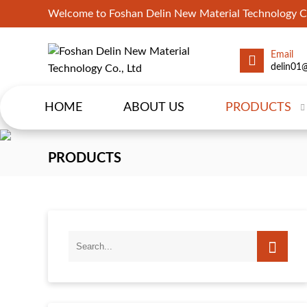
Welcome to Foshan Delin New Material Technology Co
Email
delin01
HOME
ABOUT US
PRODUCTS
PRODUCTS