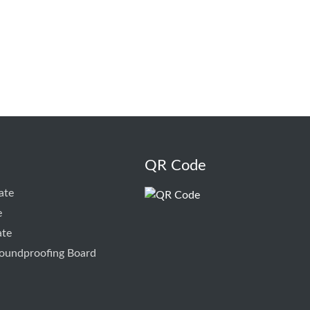
QR Code
ate
e
ate
oundproofing Board