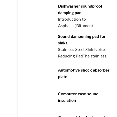
Dishwasher soundproof
damping pad
Introduction to
Asphalt（Bitumen)
Damping Board for
Sound dampening pad for
DishwashersThe asphalt
sinks
dampi···
Stainless Steel Sink Noise-
Reducing PadThe stainless
steel sink noise-reducing p···
Automotive shock absorber
plate
Computer case sound
insulation